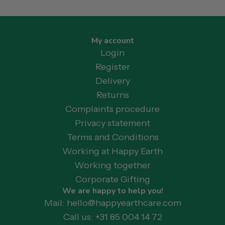
My account
Login
Register
Delivery
Returns
Complaints procedure
Privacy statement
Terms and Conditions
Working at Happy Earth
Working together
Corporate Gifting
We are happy to help you!
Mail: hello@happyearthcare.com
Call us: +31 85 004 14 72