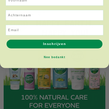
Achternaam
Email
Inschrijven
Nee bedankt