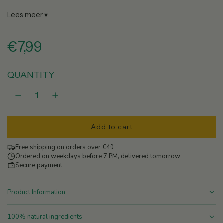
Lees meer ▾
R
€7,99
e
QUANTITY
g
u
Add to cart
l
l
o
Free shipping on orders over €40
a
a
Ordered on weekdays before 7 PM, delivered tomorrow
d
Secure payment
r
i
n
Product Information
p
g
.
100% natural ingredients
r
.