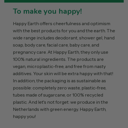
To make you happy!
Happy Earth offers cheerfulness and optimism
with the best products for you and the earth. The
wide range includes deodorant, shower gel, hand
soap, body care, facial care, baby care, and
pregnancy care. At Happy Earth, they only use
100% natural ingredients. The products are
vegan, microplastic-free, and free from nasty
additives. Your skin will be extra happy with that!
In addition, the packaging is as sustainable as
possible: completely zero waste, plastic-free,
tubes made of sugarcane, or 100% recycled
plastic. And let's not forget: we produce in the
Netherlands with green energy. Happy Earth,
happy you!