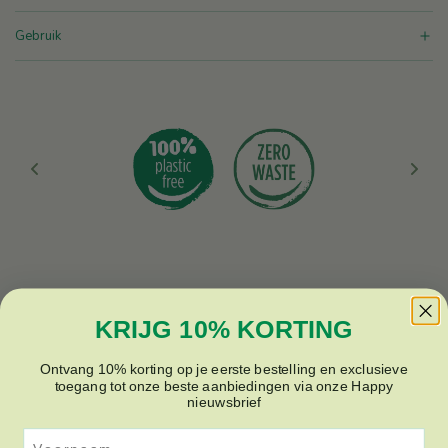
.
i
Gebruik
c
e
KRIJG 10% KORTING
Ontvang 10% korting op je eerste bestelling en exclusieve
toegang tot onze beste aanbiedingen via onze Happy
nieuwsbrief
Voornaam