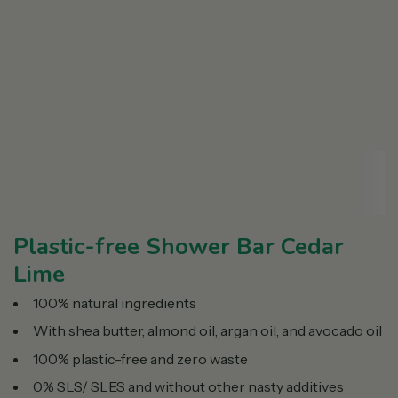
Plastic-free Shower Bar Cedar
Lime
100% natural ingredients
With shea butter, almond oil, argan oil, and avocado oil
100% plastic-free and zero waste
0% SLS/ SLES and without other nasty additives