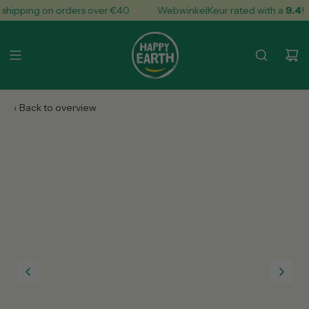
S
hipping on orders over €40
WebwinkelKeur rated with a
9.4
!
k
i
p
t
o
c
o
n
t
e
n
t