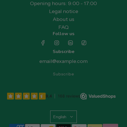
Opening hours: 9:00 - 17:00
Legal notice
About us
FAQ
Follow us
Subscribe
Subscribe
English