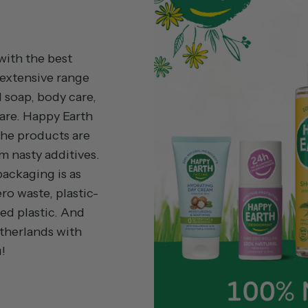
with the best
 extensive range
 soap, body care,
are. Happy Earth
The products are
m nasty additives.
 packaging is as
ro waste, plastic-
ed plastic. And
etherlands with
!