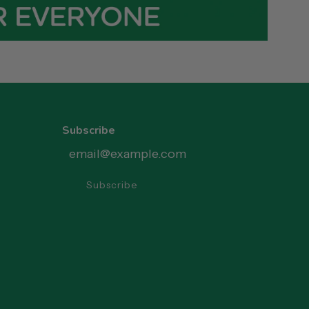
Subscribe
Subscribe