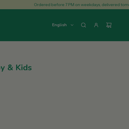
Ordered before 7 PM on weekdays, delivered tomorrow.
English
y & Kids