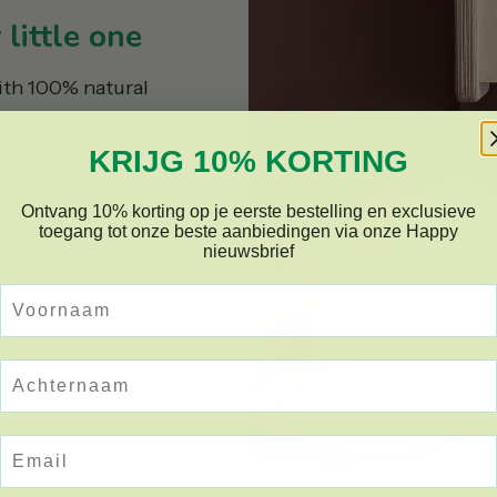
little one
ith 100% natural
ithout SLS/SLES
sure you're not
KRIJG 10% KORTING
baby's skin. It is
abies and children
Ontvang 10% korting op je eerste bestelling en exclusieve
toegang tot onze beste aanbiedingen via onze Happy
nieuwsbrief
Voornaam
Achternaam
Email