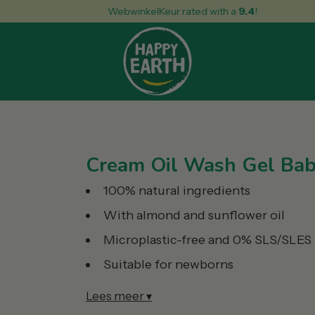
WebwinkelKeur rated with a
9.4
!
Cream Oil Wash Gel Bab
100% natural ingredients
With almond and sunflower oil
Microplastic-free and 0% SLS/SLES
Suitable for newborns
Lees meer ▾