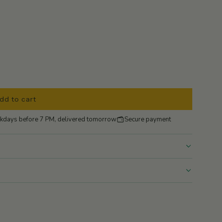
dd to cart
l
o
kdays before 7 PM, delivered tomorrow
Secure payment
a
d
i
n
g
.
.
.