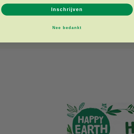
Inschrijven
Nee bedankt