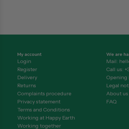
My account
We are ha
Login
Mail: he
Register
Call us: +
Delivery
Opening h
Returns
Legal not
Complaints procedure
About us
Privacy statement
FAQ
Terms and Conditions
Working at Happy Earth
Working together