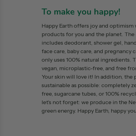
To make you happy!
Happy Earth offers joy and optimism 
products for you and the planet. The
includes deodorant, shower gel, hand
face care, baby care, and pregnancy c
only uses 100% natural ingredients. 
vegan, microplastic-free, and free fro
Your skin will love it! In addition, the
sustainable as possible: completely ze
free, sugarcane tubes, or 100% recycl
let's not forget: we produce in the N
green energy. Happy Earth, happy you