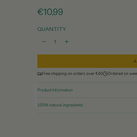
R
€10,99
e
QUANTITY
g
u
A
l
Free shipping on orders over €40
Ordered on wee
a
r
Product Information
p
100% natural ingredients
r
i