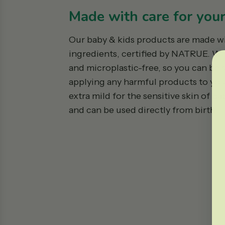
Made with care for your 
Our baby & kids products are made w
ingredients, certified by NATRUE. W
and microplastic-free, so you can be 
applying any harmful products to your 
extra mild for the sensitive skin of b
and can be used directly from birth.