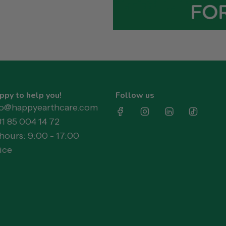
ppy to help you!
Follow us
llo@happyearthcare.com
31 85 004 14 72
ours: 9:00 - 17:00
ice