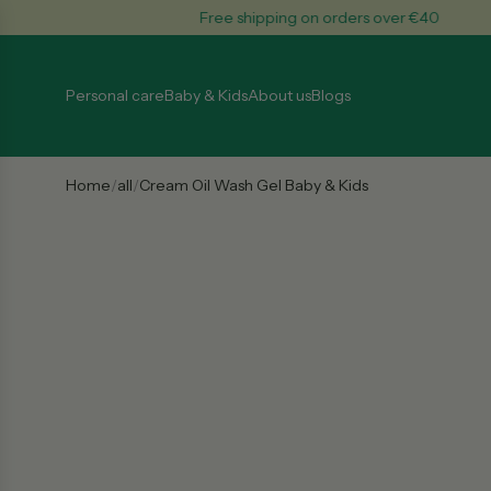
S
Free shipping on orders over €40
k
i
p
Personal care
Baby & Kids
About us
Blogs
t
o
c
o
Home
/
all
/
Cream Oil Wash Gel Baby & Kids
n
t
e
n
t